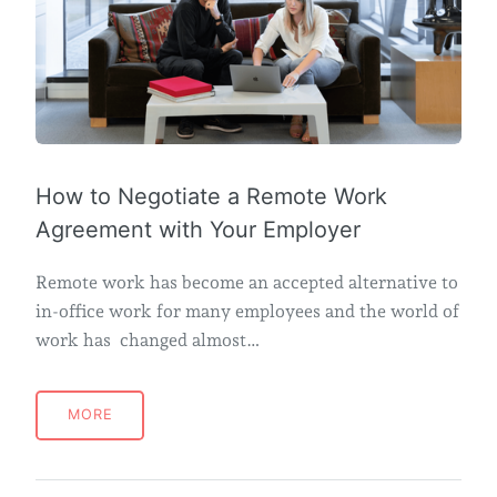
How to Negotiate a Remote Work
Agreement with Your Employer
Remote work has become an accepted alternative to
in-office work for many employees and the world of
work has changed almost…
MORE