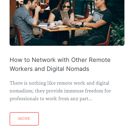
How to Network with Other Remote
Workers and Digital Nomads
There is nothing like remote work and digital
nomadism; they provide immense freedom for
professionals to work from any part…
MORE