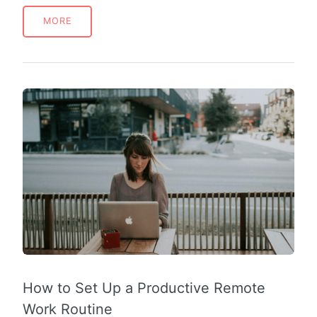
MORE
How to Set Up a Productive Remote
Work Routine