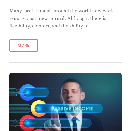
Many professionals around the world now work
remotely as a new normal. Although, there is
flexibility, comfort, and the ability to…
MORE