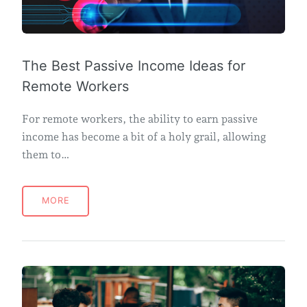
The Best Passive Income Ideas for
Remote Workers
For remote workers, the ability to earn passive
income has become a bit of a holy grail, allowing
them to…
MORE