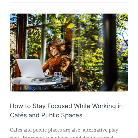
How to Stay Focused While Working in
Cafés and Public Spaces
Cafes and public places are also alternative play
spots for remote employees and digital nomads