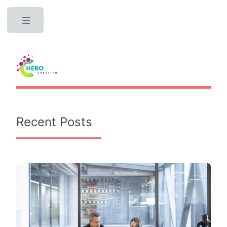
Toggle
Recent Posts