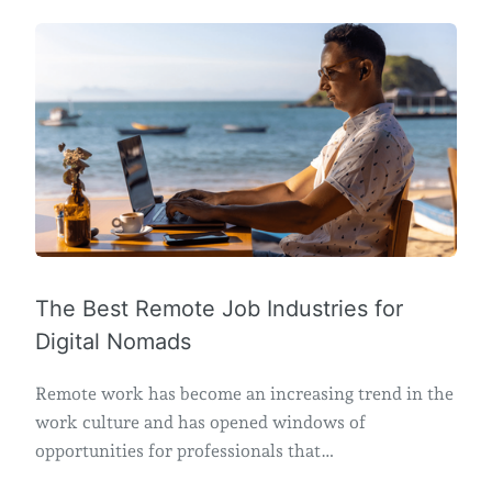
The Best Remote Job Industries for
Digital Nomads
Remote work has become an increasing trend in the
work culture and has opened windows of
opportunities for professionals that…